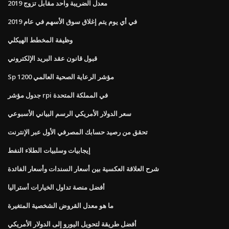
معدل الضريبة واحد مقابل تزوج 2019
في أي يوم يتم إغلاق سوق الأسهم في عام 2019
وظيفة المخطط الهيكلي
قبول قانون عقد البريد الإلكتروني
Sp 1200 مؤشر الرعاية الصحية العالمي
جدول مؤشر rpi في المملكة المتحدة
سعر الدولار الأمريكي الرسم البياني الأسبوعي
تحقق من رصيد حسابك المصرفي الأول عبر الإنترنت
إيجابيات وسلبيات الطلاء النفط
شرح العلاقة العكسية بين أسعار السندات وأسعار الفائدة
أفضل منصة تداول الخيارات أستراليا
ما هو معدل القروض الشخصية المتغيرة
أفضل طريقة لتحويل اليورو إلى الدولار الأمريكي