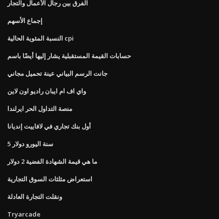
الفرق بين رجال الأعمال والتجار
إجماع الأسهم
النسبة المئوية الحالية cpi
حسابات القيمة المستقبلية يشار إليها أيضًا باسم
جانت الرسم البياني عينة تحميل مجاني
واي اف ام ايبان راديو اون لاين
منصة التداول الحر ايرلندا
أول بنك تجاري في لافاييت إنديانا
5 سنة اليورو دولار
ما هي قيمة الشهادة الفضية 2 دولار
استعراض مثلثات السوق التجارية
ونقلت التجارة العادلة
Tryarcade