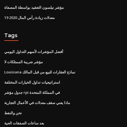
مؤشر نيلسون التعقيد بواسطة المصفاة
معدلات زيادة رأس المال 2020 19
Tags
أفضل المؤشرات لأسهم التداول اليومي
مؤشر ضريبة الممتلكات لا
Louisiana نماذج العقارات للبيع من قبل المالك
استراتيجيات تداول الخيارات المختلفة
جدول مؤشر rpi في المملكة المتحدة
ماذا يعني سقف معدلات في الأعمال التجارية
نحن والنفط
بعد ساعات الصفقات الحية