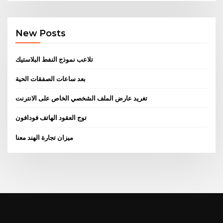
New Posts
تلاعب نموذج النفط البلاستيك
بعد ساعات الصفقات الحية
تغريد عارض الملف الشخصي الخاص على الانترنت
توج العقود الهاتف فودافون
ميزان تجارة الهند معنا