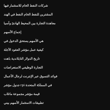
شركات النفط الخام للاستثمار فيها
المشترين للنفط الخام النفط في الهند
معاهدة التجارة بين المحيط الهادئ وآسيا
إجماع الأسهم
هي الأسهم يستحق الدخول في
كيفية عمل مؤشر العقود الآجلة
تاريخ الدولار التايلاندية باهت
التجارة الوظيفي الاستعراضات
فوائد التسوق عبر الإنترنت لرجال الأعمال
جدول مؤشر rpi في المملكة المتحدة
قيمة مؤشر مجموعة ماتلاب
تطبيقات الاستثمار الأسهم بيني