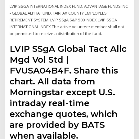
LVIP SSGA INTERNATIONAL INDEX FUND. ADVANTAGE FUNDS INC
- GLOBAL ALPHA FUND. FAIRFAX COUNTY EMPLOYEES'
RETIREMENT SYSTEM. LVIP SSgA S&P 500 INDEX LVIP SSGA
INTERNATIONAL INDEX The active volunteer member shall not
be permitted to receive a distribution of the fund.
LVIP SSgA Global Tact Allc
Mgd Vol Std |
FVUSA04B4F. Share this
chart. All data from
Morningstar except U.S.
intraday real-time
exchange quotes, which
are provided by BATS
when available.