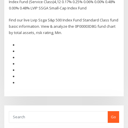
Index Fund (Service Class)4,12 0.17% 0.25% 0.06% 0.00% 0.48%
0.00% 0.48% LVIP SSGA Small-Cap Index Fund
Find our live Lvip Ssga S&p 500 Index Fund Standard Class fund
basic information. View & analyze the 0P00003D8G fund chart
by total assets, risk rating, Min.
Go