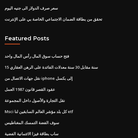
سعر صرف الدولار الى جنيه اليوم
تحقق من بطاقة الضمان الاجتماعي الخاصة بي على الإنترنت
Featured Posts
فتح حساب سوق المال رأس المال واحد
15 سنة مقابل 30 سنة معدلات الفائدة على الرهن العقاري
نقل جهات الاتصال من iphone إلى بكسل
عقود القصر قانون 1987 العمل
نقل التجارة والأصول داخل المجموعة
Msci كل بلد مؤشر العالم السابقين لنا etf
سوف الفضة التمسك المغناطيس
ساب بطاقة فيزا الائتمانية الفضية