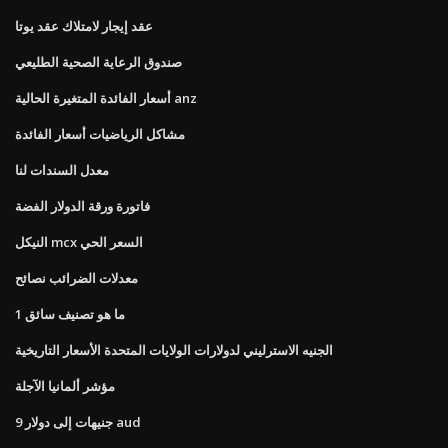
عقد إيجار لامتلاك عقد يوتا
صندوق الرعاية الصحية الطليعي
أسعار الفائدة المتغيرة الحالية anz
مشاكل الرياضيات أسعار الفائدة
معدل السندات لنا
فاتورة ورقة الدولار الفضة
النيكل mcx السعر الحي
معدلات الضرائب نصائح
ما هو تصنيف سائق 1
الجنيه الاسترليني لدولارات الولايات المتحدة الأسعار التاريخية
مؤشر ألمانيا الآجلة
9 جنيهات إلى دولار aud