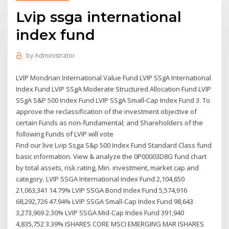
Lvip ssga international
index fund
by
Administrator
LVIP Mondrian International Value Fund LVIP SSgA International
Index Fund LVIP SSgA Moderate Structured Allocation Fund LVIP
SSgA S&P 500 Index Fund LVIP SSgA Small-Cap Index Fund 3. To
approve the reclassification of the investment objective of
certain Funds as non-fundamental; and Shareholders of the
following Funds of LVIP will vote
Find our live Lvip Ssga S&p 500 Index Fund Standard Class fund
basic information. View & analyze the 0P00003D8G fund chart
by total assets, risk rating, Min. investment, market cap and
category. LVIP SSGA International Index Fund 2,104,650
21,063,341 14.79% LVIP SSGA Bond Index Fund 5,574,916
68,292,726 47.94% LVIP SSGA Small-Cap Index Fund 98,643
3,273,969 2.30% LVIP SSGA Mid-Cap Index Fund 391,940
4,835,752 3.39% ISHARES CORE MSCI EMERGING MAR ISHARES