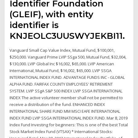
Identifier Foundation
(GLEIF), with entity
identifier is
KNJEOLC3UUSWYJEKBI11.
Vanguard Small Cap Value Index, Mutual Fund, $100,001,
$250,000. Vanguard Prime LVIP SSga 500, Mutual Fund, $32,004,
$130,000. LVIP Global Inc $16,002, $65,000. LVIP American
International, Mutual Fund, $16,002, $65,000. LVIP SSGA
INTERNATIONAL INDEX FUND. ADVANTAGE FUNDS INC - GLOBAL
ALPHA FUND. FAIRFAX COUNTY EMPLOYEES' RETIREMENT
SYSTEM. LVIP SSgA S&P 500 INDEX LVIP SSGA INTERNATIONAL
INDEX The active volunteer member shall not be permitted to
receive a distribution of the fund. ENHANCED INDEX
INTERNATIONAL SHARE FUND MM MSCI EAFE INTERNATIONAL
INDEX FUND LVIP SSGA INTERNATIONAL INDEX FUND. Mar 8, 2019
Index Fund Investing for beginners: This is one of the best Total
Stock Market Index Fund (VTSAX) * International Stocks: