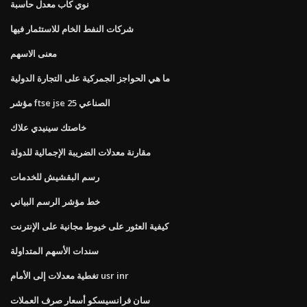
نوي كاب معدل حاسبة
شركات النفط الخام للاستثمار فيها
معنى الاسهم
ما هي الحواجز الجمركية على التجارة الدولية
مؤشر ftse jse الصناعي 25
خاصتك سينيدي علاك
مقارنة معدلات الضريبة الإجمالية للدولة
رسم البقشيش للخدمات
خط مؤشر الرسم البياني
كيفية العثور على خيوط مجانية على الإنترنت
سندات الأسهم المتداولة
تغطية معدلات إلى الأمام usr inr
سان فرانسيسكو أسعار صرف العملات