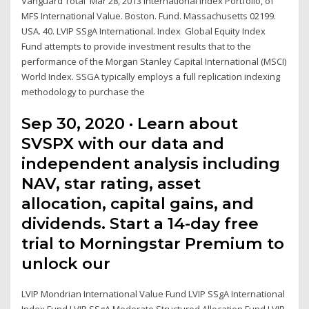
Vanguard Total Mar 28, 2013 International Index Portfolio, of
MFS International Value. Boston. Fund. Massachusetts 02199.
USA. 40. LVIP SSgA International. Index Global Equity Index
Fund attempts to provide investment results that to the
performance of the Morgan Stanley Capital International (MSCI)
World Index. SSGA typically employs a full replication indexing
methodology to purchase the
Sep 30, 2020 · Learn about
SVSPX with our data and
independent analysis including
NAV, star rating, asset
allocation, capital gains, and
dividends. Start a 14-day free
trial to Morningstar Premium to
unlock our
LVIP Mondrian International Value Fund LVIP SSgA International
Index Fund LVIP SSgA Moderate Structured Allocation Fund LVIP