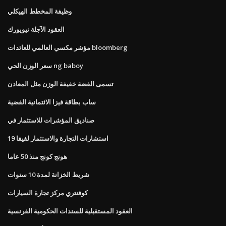
وظيفة المخطط الهيكلي
العقود الآجلة نيويورك
مؤشر مكسي العالمي للعائدات bloomberg
سعر الوزن الحي ng baboy
تسمى الفضة خفيفة الوزن مثل المعادن
ساب بطاقة فيزا الائتمانية الفضية
صناديق المؤشرات للاستثمار في
استشارات التجارة والاستثمار لفيفا 19
هونج كونج منذ 50 عاما
شريط الخزانة لمدة 10 سنوات
كوفنتري مركز تجارة السيارات
العقود المستقبلية للسندات الحكومية الفرنسية