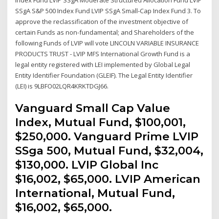
SSgA S&P 500 Index Fund LVIP SSgA Small-Cap Index Fund 3. To
approve the reclassification of the investment objective of
certain Funds as non-fundamental; and Shareholders of the
following Funds of LVIP will vote LINCOLN VARIABLE INSURANCE
PRODUCTS TRUST - LVIP MFS International Growth Fund is a
legal entity registered with LEI implemented by Global Legal
Entity Identifier Foundation (GLEIF). The Legal Entity Identifier
(LEI) is 9LBFO02LQR4KRKTDGJ66.
Vanguard Small Cap Value
Index, Mutual Fund, $100,001,
$250,000. Vanguard Prime LVIP
SSga 500, Mutual Fund, $32,004,
$130,000. LVIP Global Inc
$16,002, $65,000. LVIP American
International, Mutual Fund,
$16,002, $65,000.