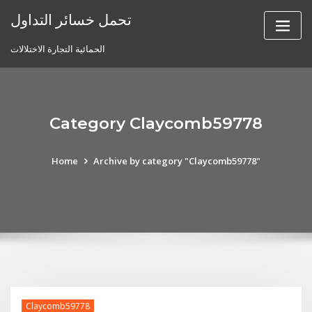
Skip
تحمل خسائر التداول
to
content
الحمائية التجارة الاختلالات
Category Claycomb59778
Home
Archive by category "Claycomb59778"
Claycomb59778