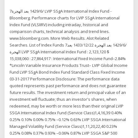
7‏‏/6‏‏/1429 بعد الهجرة LVIP SSgA International Index Fund -
Bloomberg. Performance charts for LVIP SSgA International
Index Fund (VLSIIRV) including intraday, historical and
comparison charts, technical analysis and trend lines.
www.bloomberg.com. More Web Results. Alot Related
Searches. List of Index Funds 7‏‏/6‏‏/1429 بعد الهجرة 22‏‏/12‏‏/1433 بعد
الهجرة LVIP SSgA International Index Fund : 2,123,120 $
15,038,060 : 27,864,917 : International Fixed Income Fund–2.84%
*Lincoln Variable Insurance Products Trust– LVIP Global Income
Fund LVIP SSgA Bond Index Fund Standard Class Fixed Income
03-31-2017 Performance Disclosure: The performance data
quoted represents past performance and does not guarantee
future results. The investment return and principal value of an
investment will fluctuate; thus an investor's shares, when
redeemed, may be worth or more less than their original LVIP
SSGA International Index Fund (Service Class)1,4,16,39 0.40%
0.25% 0.10% 0.00% 0.75% –0.12% 0.63% LVIP SSGA International
Managed Volatility Fund (Service Class)1,11,20,22,40 0.23%
0.25% 0.08% 0.37% 0.93% –0.06% 0.87% LVIP SSGA S&P 500