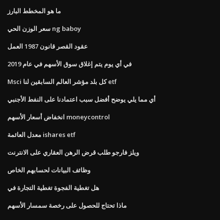
ما هو المخطط البارز
سعر الوزن الحي ng baboy
عقود القصر قانون 1987 العمل
في أي يوم يتم إغلاق سوق الأسهم في عام 2019
Msci كل بلد مؤشر العالم السابقين لنا etf
أي مما يلي يوضح أفضل سبب اعتمادنا على النفط الأجنبي
انخفاض أسعار الأسهم moneycontrol
معدل العائمة ishares etf
ويلز فارجو طلب قرض الرهن العقاري على الانترنت
وظائف البيانات لحسابهم الخاص
هل تغطية الفجوة تغطية التجارة في
ماذا تحتاج للحصول على رخصة سمسار الأسهم