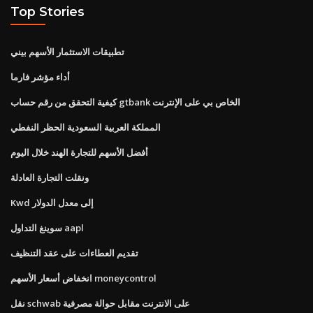
Top Stories
تطبيقات الاستثمار الأسهم بيني
أداء مؤشر فارما
كيفية التحقق من رقم حساب gtbank الخاص بي على الإنترنت
المملكة العربية السعودية الحظر النفطي
أفضل الأسهم للتجارة الهند خلال اليوم
ونقلت التجارة العادلة
Kwd إلى معدل الدولار
سوينغ التداول aapl
تقديم العطاءات على عقد التنظيف
انخفاض أسعار الأسهم moneycontrol
نقل schwab على الانترنت مقابل حوالة مصرفية