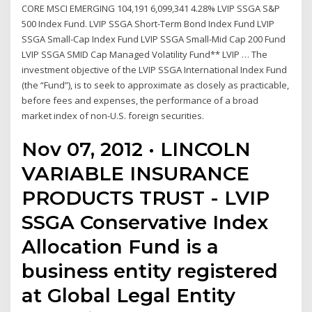
CORE MSCI EMERGING 104,191 6,099,341 4.28% LVIP SSGA S&P
500 Index Fund. LVIP SSGA Short-Term Bond Index Fund LVIP
SSGA Small-Cap Index Fund LVIP SSGA Small-Mid Cap 200 Fund
LVIP SSGA SMID Cap Managed Volatility Fund** LVIP … The
investment objective of the LVIP SSGA International Index Fund
(the “Fund”), is to seek to approximate as closely as practicable,
before fees and expenses, the performance of a broad
market index of non-U.S. foreign securities.
Nov 07, 2012 · LINCOLN
VARIABLE INSURANCE
PRODUCTS TRUST - LVIP
SSGA Conservative Index
Allocation Fund is a
business entity registered
at Global Legal Entity